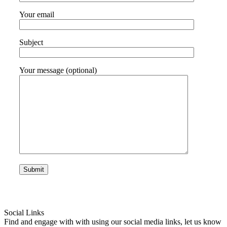
Your email
Subject
Your message (optional)
Social Links
Find and engage with with using our social media links, let us know