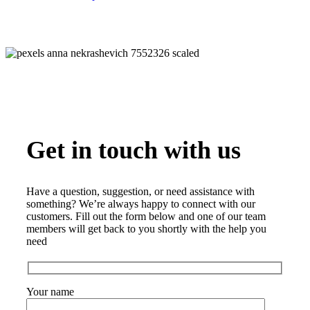
Get in touch with us
Have a question, suggestion, or need assistance with
something? We’re always happy to connect with our
customers. Fill out the form below and one of our team
members will get back to you shortly with the help you
need
Your name