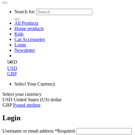
Search for:
All Products
Home products
Kids
Car Accessories
Login
Newsletter
USD
USD
GBP
Select Your Currency.
Select your currency
USD
United States (US) dollar
GBP
Pound sterling
Login
Username or email address
*
Required