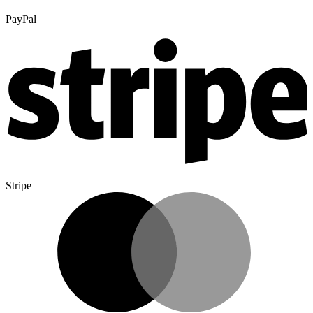
PayPal
Stripe