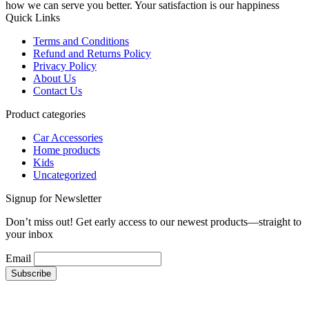
how we can serve you better. Your satisfaction is our happiness
Quick Links
Terms and Conditions
Refund and Returns Policy
Privacy Policy
About Us
Contact Us
Product categories
Car Accessories
Home products
Kids
Uncategorized
Signup for Newsletter
Don’t miss out! Get early access to our newest products—straight to
your inbox
Email