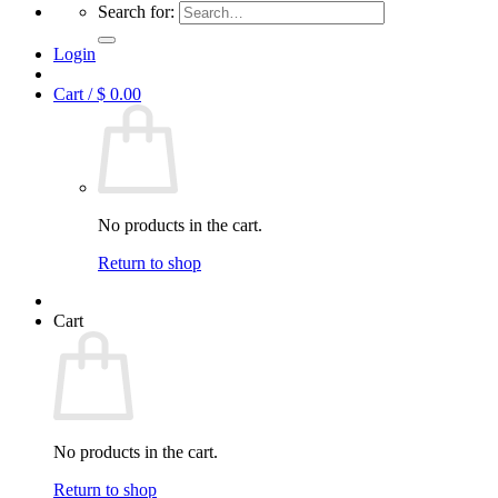
Search for:
Login
Cart /
$
0.00
No products in the cart.
Return to shop
Cart
No products in the cart.
Return to shop