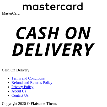
MasterCard
Cash On Delivery
Terms and Conditions
Refund and Returns Policy
Privacy Policy
About Us
Contact Us
Copyright 2026 ©
Flatsome Theme