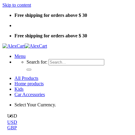
Skip to content
Free shipping for orders above $ 30
Free shipping for orders above $ 30
Menu
Search for:
All Products
Home products
Kids
Car Accessories
Select Your Currency.
USD
USD
GBP