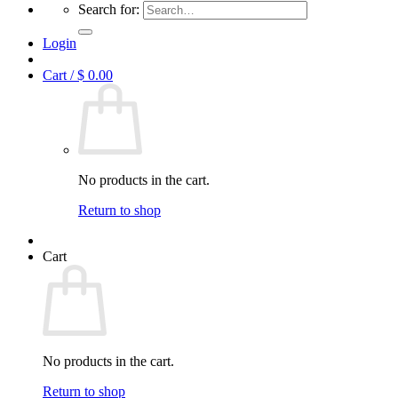
Search for:
Login
Cart /
$
0.00
No products in the cart.
Return to shop
Cart
No products in the cart.
Return to shop