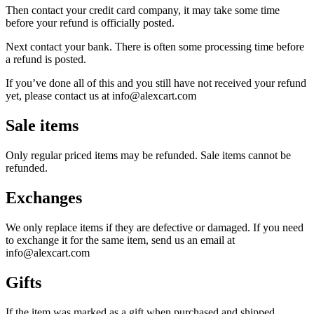
Then contact your credit card company, it may take some time
before your refund is officially posted.
Next contact your bank. There is often some processing time before
a refund is posted.
If you’ve done all of this and you still have not received your refund
yet, please contact us at info@alexcart.com
Sale items
Only regular priced items may be refunded. Sale items cannot be
refunded.
Exchanges
We only replace items if they are defective or damaged. If you need
to exchange it for the same item, send us an email at
info@alexcart.com
Gifts
If the item was marked as a gift when purchased and shipped