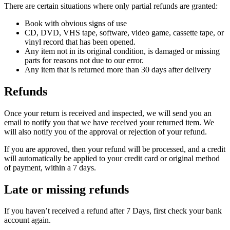
There are certain situations where only partial refunds are granted:
Book with obvious signs of use
CD, DVD, VHS tape, software, video game, cassette tape, or
vinyl record that has been opened.
Any item not in its original condition, is damaged or missing
parts for reasons not due to our error.
Any item that is returned more than 30 days after delivery
Refunds
Once your return is received and inspected, we will send you an
email to notify you that we have received your returned item. We
will also notify you of the approval or rejection of your refund.
If you are approved, then your refund will be processed, and a credit
will automatically be applied to your credit card or original method
of payment, within a 7 days.
Late or missing refunds
If you haven’t received a refund after 7 Days, first check your bank
account again.