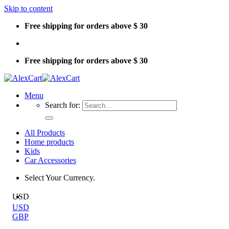
Skip to content
Free shipping for orders above $ 30
Free shipping for orders above $ 30
Menu
Search for:
All Products
Home products
Kids
Car Accessories
Select Your Currency.
USD
USD
GBP