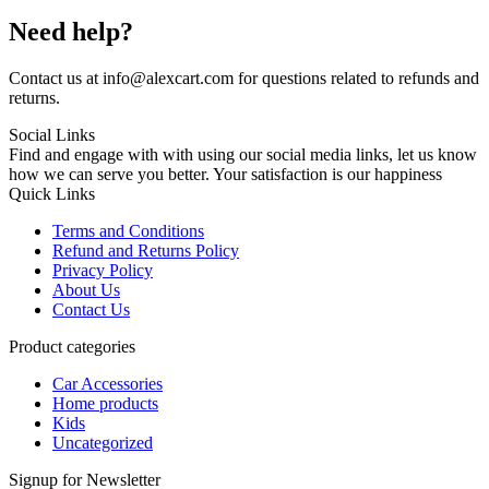
Need help?
Contact us at info@alexcart.com for questions related to refunds and
returns.
Social Links
Find and engage with with using our social media links, let us know
how we can serve you better. Your satisfaction is our happiness
Quick Links
Terms and Conditions
Refund and Returns Policy
Privacy Policy
About Us
Contact Us
Product categories
Car Accessories
Home products
Kids
Uncategorized
Signup for Newsletter