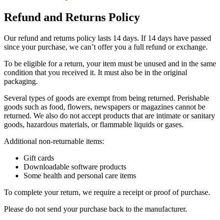
Refund and Returns Policy
Our refund and returns policy lasts 14 days. If 14 days have passed
since your purchase, we can’t offer you a full refund or exchange.
To be eligible for a return, your item must be unused and in the same
condition that you received it. It must also be in the original
packaging.
Several types of goods are exempt from being returned. Perishable
goods such as food, flowers, newspapers or magazines cannot be
returned. We also do not accept products that are intimate or sanitary
goods, hazardous materials, or flammable liquids or gases.
Additional non-returnable items:
Gift cards
Downloadable software products
Some health and personal care items
To complete your return, we require a receipt or proof of purchase.
Please do not send your purchase back to the manufacturer.