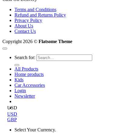
Terms and Conditions
Refund and Returns Policy
Privacy Policy
About Us
Contact Us
Copyright 2026 ©
Flatsome Theme
Search for:
All Products
Home products
Kids
Car Accessories
Login
Newsletter
USD
USD
GBP
Select Your Currency.