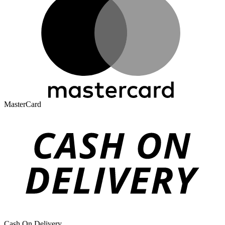
MasterCard
Cash On Delivery