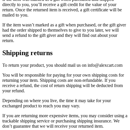
directly to you, you’ll receive a gift credit for the value of your
return. Once the returned item is received, a gift certificate will be
mailed to you.
If the item wasn’t marked as a gift when purchased, or the gift giver
had the order shipped to themselves to give to you later, we will
send a refund to the gift giver and they will find out about your
return.
Shipping returns
To return your product, you should mail us on info@alexcart.com
You will be responsible for paying for your own shipping costs for
returning your item. Shipping costs are non-refundable. If you
receive a refund, the cost of return shipping will be deducted from
your refund.
Depending on where you live, the time it may take for your
exchanged product to reach you may vary.
If you are returning more expensive items, you may consider using a
trackable shipping service or purchasing shipping insurance. We
don’t guarantee that we will receive your returned item.