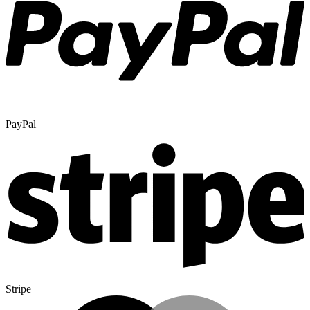
PayPal
Stripe