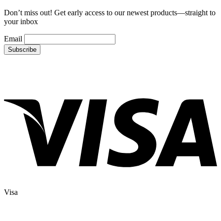
Don’t miss out! Get early access to our newest products—straight to
your inbox
Email
Visa