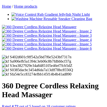
Home
/
Home products
360 Degree Cordless Relaxing
Head Massager
Rated
4.72
out of 5 based on
18
customer ratings