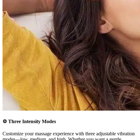
⚙️
Three Intensity Modes
Customize your massage experience with three adjustable vibration
modes—low, medium, and high. Whether you want a gentle