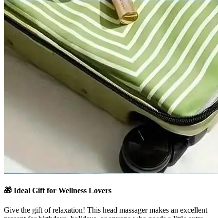
🎁
Ideal Gift for Wellness Lovers
Give the gift of relaxation! This head massager makes an excellent