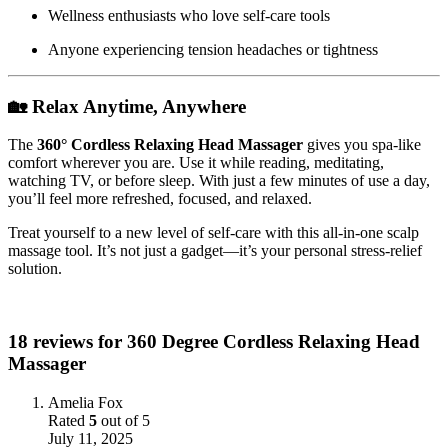
Wellness enthusiasts who love self-care tools
Anyone experiencing tension headaches or tightness
🏡 Relax Anytime, Anywhere
The
360° Cordless Relaxing Head Massager
gives you spa-like
comfort wherever you are. Use it while reading, meditating,
watching TV, or before sleep. With just a few minutes of use a day,
you’ll feel more refreshed, focused, and relaxed.
Treat yourself to a new level of self-care with this all-in-one scalp
massage tool. It’s not just a gadget—it’s your personal stress-relief
solution.
18 reviews for
360 Degree Cordless Relaxing Head
Massager
Amelia Fox
Rated
5
out of 5
July 11, 2025