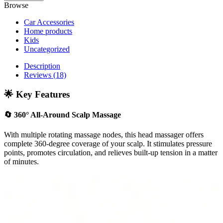
Browse
Car Accessories
Home products
Kids
Uncategorized
Description
Reviews (18)
🌟 Key Features
🔄
360° All-Around Scalp Massage
With multiple rotating massage nodes, this head massager offers
complete 360-degree coverage of your scalp. It stimulates pressure
points, promotes circulation, and relieves built-up tension in a matter
of minutes.