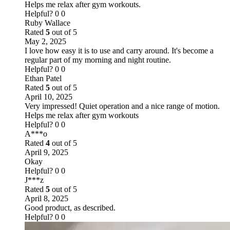
Helps me relax after gym workouts.
Helpful?
0
0
Ruby Wallace
Rated
5
out of 5
May 2, 2025
I love how easy it is to use and carry around. It's become a
regular part of my morning and night routine.
Helpful?
0
0
Ethan Patel
Rated
5
out of 5
April 10, 2025
Very impressed! Quiet operation and a nice range of motion.
Helps me relax after gym workouts
Helpful?
0
0
A***o
Rated
4
out of 5
April 9, 2025
Okay
Helpful?
0
0
J***z
Rated
5
out of 5
April 8, 2025
Good product, as described.
Helpful?
0
0