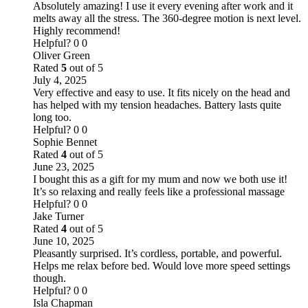
Absolutely amazing! I use it every evening after work and it
melts away all the stress. The 360-degree motion is next level.
Highly recommend!
Helpful?
0
0
Oliver Green
Rated
5
out of 5
July 4, 2025
Very effective and easy to use. It fits nicely on the head and
has helped with my tension headaches. Battery lasts quite
long too.
Helpful?
0
0
Sophie Bennet
Rated
4
out of 5
June 23, 2025
I bought this as a gift for my mum and now we both use it!
It’s so relaxing and really feels like a professional massage
Helpful?
0
0
Jake Turner
Rated
4
out of 5
June 10, 2025
Pleasantly surprised. It’s cordless, portable, and powerful.
Helps me relax before bed. Would love more speed settings
though.
Helpful?
0
0
Isla Chapman