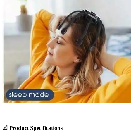
📐 Product Specifications