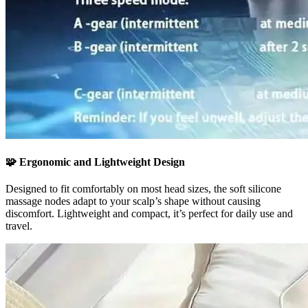
🧩
Ergonomic and Lightweight Design
Designed to fit comfortably on most head sizes, the soft silicone
massage nodes adapt to your scalp’s shape without causing
discomfort. Lightweight and compact, it’s perfect for daily use and
travel.