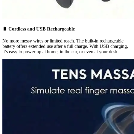
🔋
Cordless and USB Rechargeable
No more messy wires or limited reach. The built-in rechargeable
battery offers extended use after a full charge. With USB charging,
it’s easy to power up at home, in the car, or even at your desk.