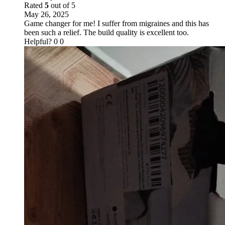
Rated
5
out of 5
May 26, 2025
Game changer for me! I suffer from migraines and this has
been such a relief. The build quality is excellent too.
Helpful?
0
0