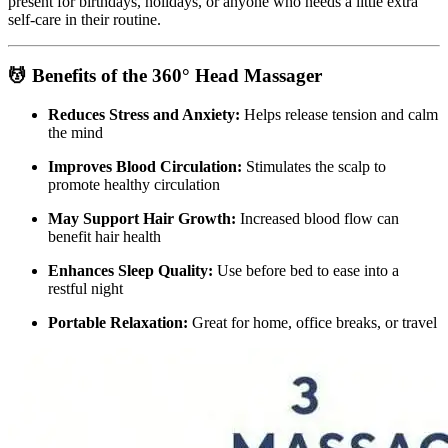
present for birthdays, holidays, or anyone who needs a little extra
self-care in their routine.
💆 Benefits of the 360° Head Massager
Reduces Stress and Anxiety:
Helps release tension and calm
the mind
Improves Blood Circulation:
Stimulates the scalp to
promote healthy circulation
May Support Hair Growth:
Increased blood flow can
benefit hair health
Enhances Sleep Quality:
Use before bed to ease into a
restful night
Portable Relaxation:
Great for home, office breaks, or travel