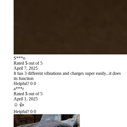
S***o
Rated
5
out of 5
April 7, 2025
It has 3 different vibrations and charges super easily...it does
its function
Helpful?
0
0
a***r
Rated
5
out of 5
April 1, 2025
☺️ 👍
Helpful?
0
0