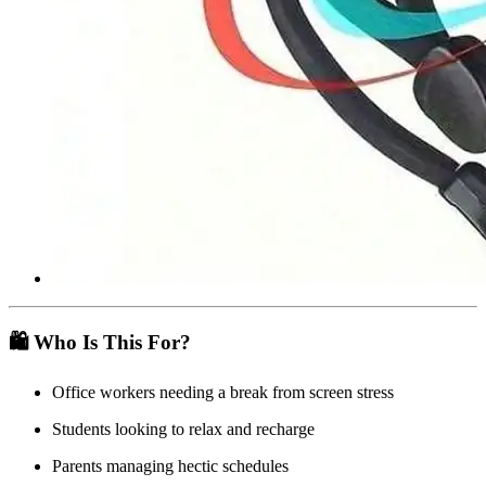
🛍️ Who Is This For?
Office workers needing a break from screen stress
Students looking to relax and recharge
Parents managing hectic schedules