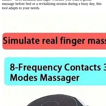
massage before bed or a revitalizing session during a busy day, this
tool adapts to your needs.