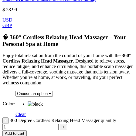
$
28.99
USD
GBP
🧠 360° Cordless Relaxing Head Massager – Your
Personal Spa at Home
Enjoy total relaxation from the comfort of your home with the
360°
Cordless Relaxing Head Massager
. Designed to relieve stress,
reduce fatigue, and enhance circulation, this portable scalp massager
delivers a full-coverage, soothing massage that melts tension away.
Whether you’re at home, at work, or traveling, it’s your perfect
wellness companion.
Color
:
Clear
360 Degree Cordless Relaxing Head Massager quantity
Add to cart