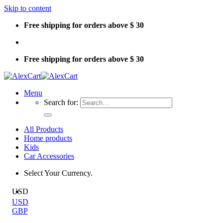
Skip to content
Free shipping for orders above $ 30
Free shipping for orders above $ 30
Menu
Search for:
All Products
Home products
Kids
Car Accessories
Select Your Currency.
USD
USD
GBP