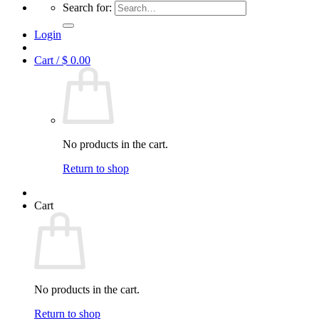
Search for:
Login
Cart /
$
0.00
No products in the cart.
Return to shop
Cart
No products in the cart.
Return to shop