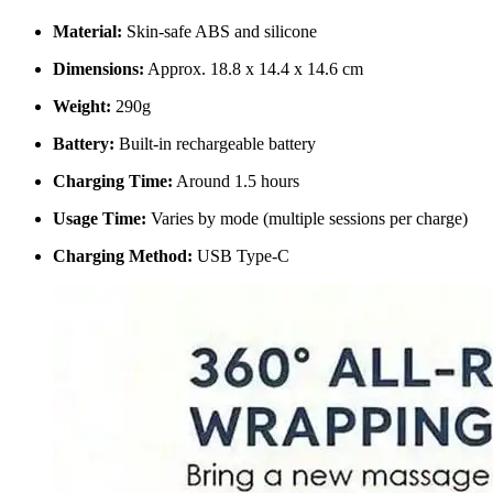
Material:
Skin-safe ABS and silicone
Dimensions:
Approx. 18.8 x 14.4 x 14.6 cm
Weight:
290g
Battery:
Built-in rechargeable battery
Charging Time:
Around 1.5 hours
Usage Time:
Varies by mode (multiple sessions per charge)
Charging Method:
USB Type-C