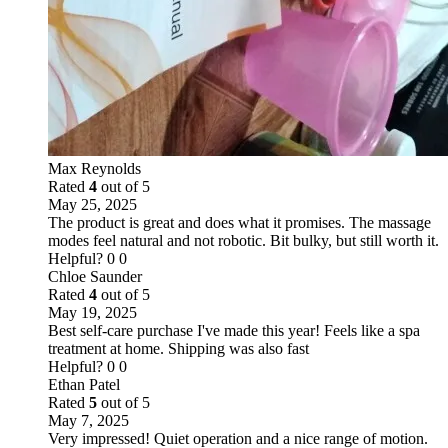
Max Reynolds
Rated
4
out of 5
May 25, 2025
The product is great and does what it promises. The massage
modes feel natural and not robotic. Bit bulky, but still worth it.
Helpful?
0
0
Chloe Saunder
Rated
4
out of 5
May 19, 2025
Best self-care purchase I've made this year! Feels like a spa
treatment at home. Shipping was also fast
Helpful?
0
0
Ethan Patel
Rated
5
out of 5
May 7, 2025
Very impressed! Quiet operation and a nice range of motion.