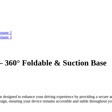
 360° Foldable & Suction Base
n designed to enhance your driving experience by providing a secure 
ign, ensuring your device remains accessible and stable throughout yo