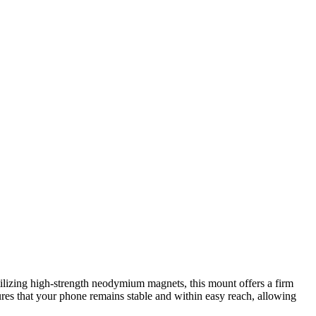
ilizing high-strength neodymium magnets, this mount offers a firm
ures that your phone remains stable and within easy reach, allowing