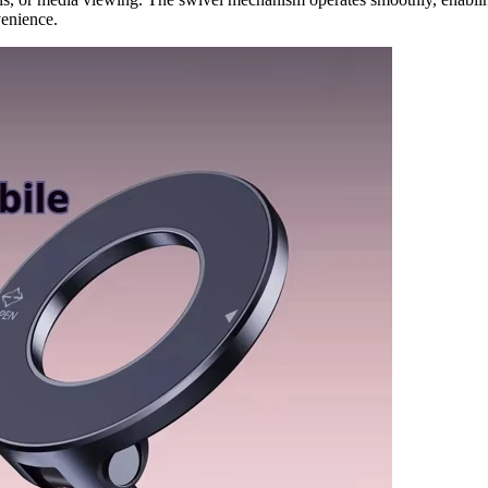
venience.