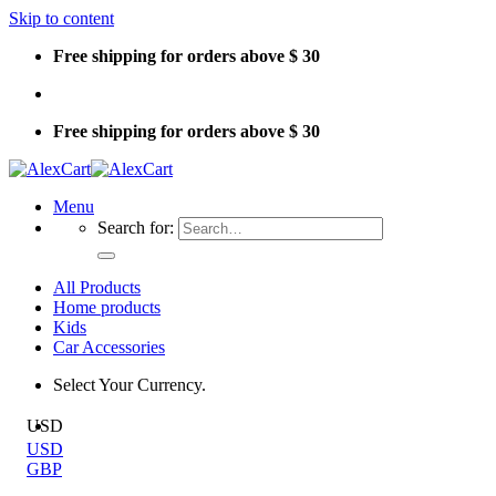
Skip to content
Free shipping for orders above $ 30
Free shipping for orders above $ 30
Menu
Search for:
All Products
Home products
Kids
Car Accessories
Select Your Currency.
USD
USD
GBP