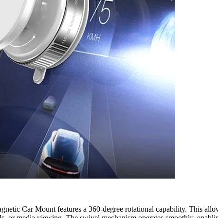
netic Car Mount features a 360-degree rotational capability. This allo
alls, or media viewing. The swivel mechanism operates smoothly, enablin