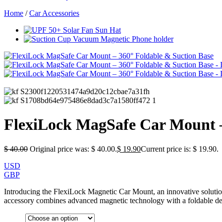
Home
/
Car Accessories
FlexiLock MagSafe Car Mount –
$
40.00
Original price was: $ 40.00.
$
19.90
Current price is: $ 19.90.
USD
GBP
Introducing the FlexiLock Magnetic Car Mount, an innovative solutio
accessory combines advanced magnetic technology with a foldable des