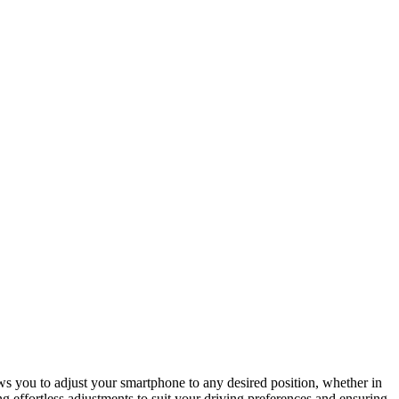
ws you to adjust your smartphone to any desired position, whether in
g effortless adjustments to suit your driving preferences and ensuring