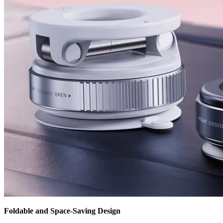
Foldable and Space-Saving Design