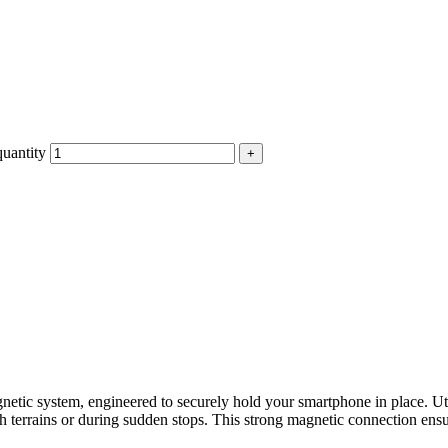
uantity
netic system, engineered to securely hold your smartphone in place. Ut
h terrains or during sudden stops. This strong magnetic connection ens