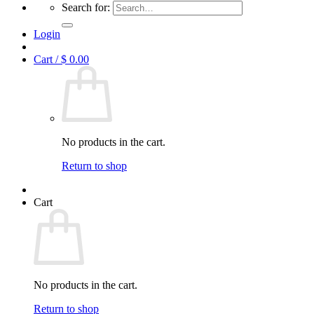
Search for:
Login
Cart /
$
0.00
No products in the cart.
Return to shop
Cart
No products in the cart.
Return to shop