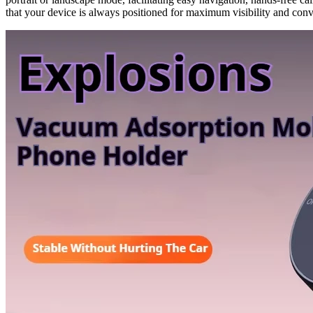
that your device is always positioned for maximum visibility and con