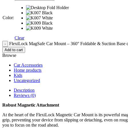
Color
:
Clear
FlexiLock MagSafe Car Mount – 360° Foldable & Suction Base q
Add to cart
Browse
Car Accessories
Home products
Kids
Uncategorized
Description
Reviews (0)
Robust Magnetic Attachment
At the heart of the FlexiLock Magnetic Car Mount is its powerful mag
grip, preventing your device from slipping or detaching, even on roug
you to focus on the road ahead.