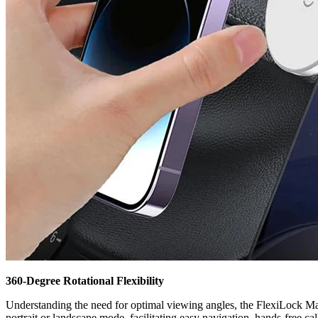
360-Degree Rotational Flexibility
Understanding the need for optimal viewing angles, the FlexiLock Mag
portrait or landscape mode, facilitating easy navigation, hands-free c