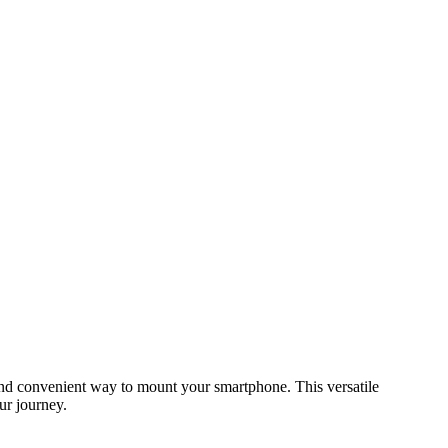
and convenient way to mount your smartphone. This versatile
ur journey.