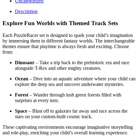
Uncategorized
Description
Explore Fun Worlds with Themed Track Sets
Each PuzzleRacer set is designed to spark your child’s imagination
by immersing them in different fantasy worlds. The interchangeable
themes ensure that playtime is always fresh and exciting. Choose
from:
Dinosaur
– Take a trip back to the prehistoric era and race
alongside T-Rex and other mighty creatures.
Ocean
– Dive into an aquatic adventure where your child can
explore the deep sea and uncover underwater mysteries.
Forest
– Wander through lush green forests filled with
surprises at every turn.
Space
– Blast off to galaxies far away and race across the
stars on your custom-built cosmic track.
These captivating environments encourage imaginative storytelling
and role-play, enriching your child’s overall learning experience.