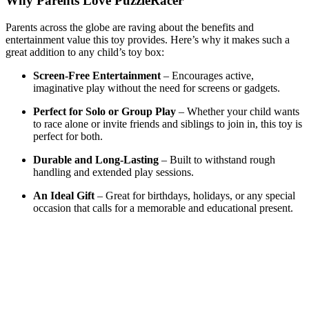
Why Parents Love PuzzleRacer
Parents across the globe are raving about the benefits and
entertainment value this toy provides. Here’s why it makes such a
great addition to any child’s toy box:
Screen-Free Entertainment
– Encourages active,
imaginative play without the need for screens or gadgets.
Perfect for Solo or Group Play
– Whether your child wants
to race alone or invite friends and siblings to join in, this toy is
perfect for both.
Durable and Long-Lasting
– Built to withstand rough
handling and extended play sessions.
An Ideal Gift
– Great for birthdays, holidays, or any special
occasion that calls for a memorable and educational present.