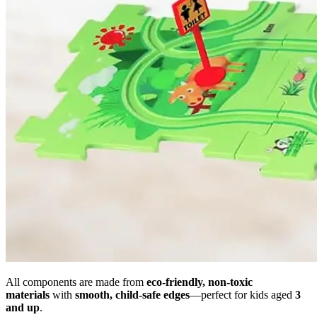
All components are made from
eco-friendly, non-toxic
materials
with
smooth, child-safe edges
—perfect for kids aged
3
and up
.