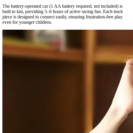
The battery-operated car (1 AA battery required, not included) is
built to last, providing 5–6 hours of active racing fun. Each track
piece is designed to connect easily, ensuring frustration-free play
even for younger children.