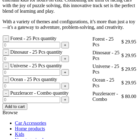
with the joy of puzzle solving, this innovative track set is the perfect
blend of learning and play.
With a variety of themes and configurations, it’s more than just a toy
—it’s a gateway to adventure, problem-solving, and creativity.
Forest - 25 Pcs quantity
Forest - 25
$
29.95
Pcs
Dinosaur - 25 Pcs quantity
Dinosaur - 25
$
29.95
Pcs
Universe - 25 Pcs quantity
Universe - 25
$
29.95
Pcs
Ocean - 25 Pcs quantity
Ocean - 25
$
29.95
Pcs
Puzzleracer - Combo quantity
Puzzleracer -
$
80.00
Combo
Add to cart
Browse
Car Accessories
Home products
Kids