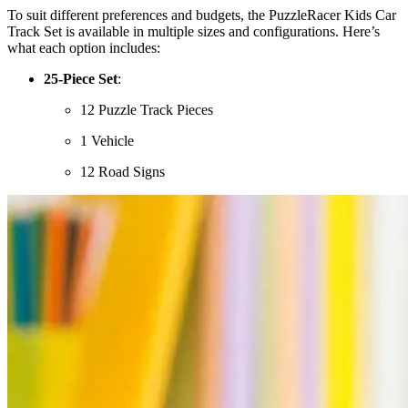
To suit different preferences and budgets, the PuzzleRacer Kids Car
Track Set is available in multiple sizes and configurations. Here’s
what each option includes:
25-Piece Set
:
12 Puzzle Track Pieces
1 Vehicle
12 Road Signs