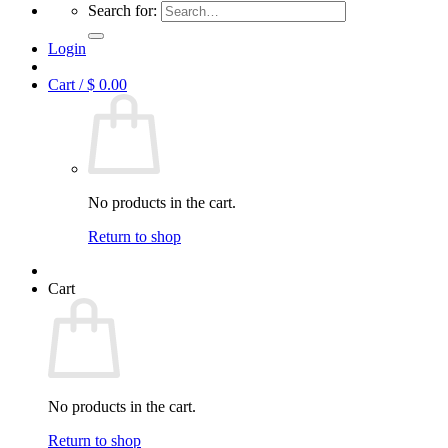
Search for:
Login
Cart /
$
0.00
No products in the cart.
Return to shop
Cart
No products in the cart.
Return to shop