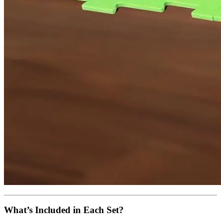
What’s Included in Each Set?