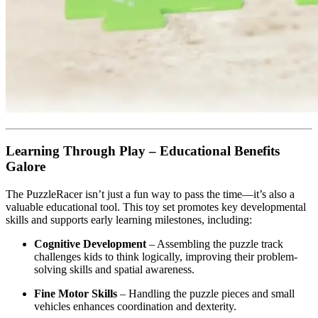
Learning Through Play – Educational Benefits
Galore
The PuzzleRacer isn’t just a fun way to pass the time—it’s also a
valuable educational tool. This toy set promotes key developmental
skills and supports early learning milestones, including:
Cognitive Development
– Assembling the puzzle track
challenges kids to think logically, improving their problem-
solving skills and spatial awareness.
Fine Motor Skills
– Handling the puzzle pieces and small
vehicles enhances coordination and dexterity.