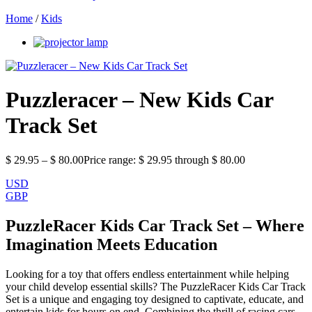
Home
/
Kids
Puzzleracer – New Kids Car
Track Set
$
29.95
–
$
80.00
Price range: $ 29.95 through $ 80.00
USD
GBP
PuzzleRacer Kids Car Track Set – Where
Imagination Meets Education
Looking for a toy that offers endless entertainment while helping
your child develop essential skills? The PuzzleRacer Kids Car Track
Set is a unique and engaging toy designed to captivate, educate, and
entertain kids for hours on end. Combining the thrill of racing cars