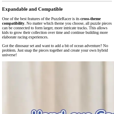
Expandable and Compatible
One of the best features of the PuzzleRacer is its
cross-theme
compatibility
. No matter which theme you choose, all puzzle pieces
can be connected to form larger, more intricate tracks. This allows
kids to grow their collection over time and continue building more
elaborate racing experiences.
Got the dinosaur set and want to add a bit of ocean adventure? No
problem. Just snap the pieces together and create your own hybrid
universe!