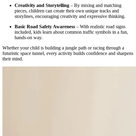
Creativity and Storytelling
– By mixing and matching
pieces, children can create their own unique tracks and
storylines, encouraging creativity and expressive thinking.
Basic Road Safety Awareness
– With realistic road signs
included, kids learn about common traffic symbols in a fun,
hands-on way.
Whether your child is building a jungle path or racing through a
futuristic space tunnel, every activity builds confidence and sharpens
their mind.