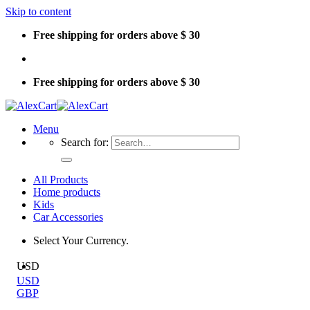
Skip to content
Free shipping for orders above $ 30
Free shipping for orders above $ 30
Menu
Search for:
All Products
Home products
Kids
Car Accessories
Select Your Currency.
USD
USD
GBP